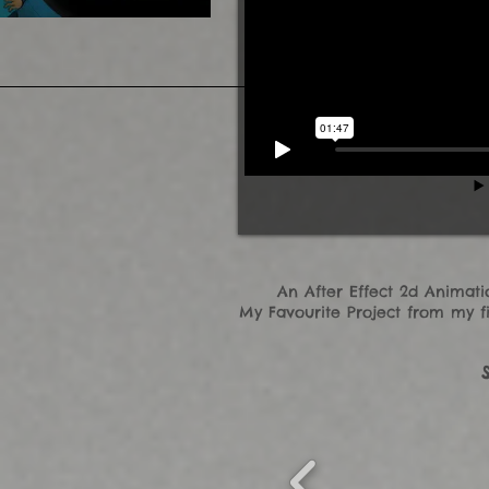
An After Effect 2d Animat
My Favourite Project from my fi